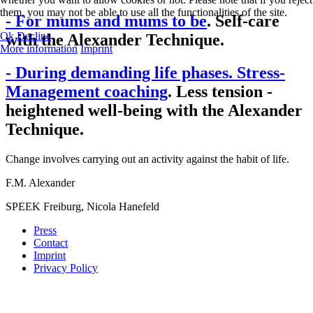
them, you may not be able to use all the functionalities of the site.
- For mums and mums to be
. Self-care
Ok
Decline
with the Alexander Technique.
More information
Imprint
- During demanding life phases. Stress-
Management coaching
. Less tension -
heightened well-being with the Alexander
Technique.
Change involves carrying out an activity against the habit of life.
F.M. Alexander
SPEEK Freiburg, Nicola Hanefeld
Press
Contact
Imprint
Privacy Policy