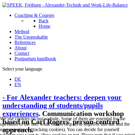
Coaching & Courses
Back
Home
Method
The Unspeakable
References
About
Contact
Postpartum handbook
Select your language
DE
EN
- For Alexander teachers: deepen your
understanding of students/pupils
experiences
. Communication workshop
We use cookies on our website. Some of them are essential for the
based on Carl Rogers' person-centred
operation of the site, while others help us to improve this site and the
approach.
user experience (tracking cookies). You can decide for yourself
whether you want to allow cookies or not. Please note that if you reject