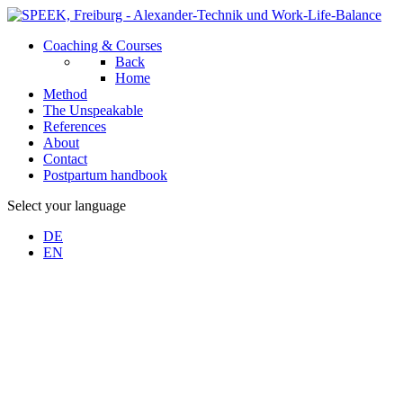
Coaching & Courses
Back
Home
Method
The Unspeakable
References
About
Contact
Postpartum handbook
Select your language
DE
EN