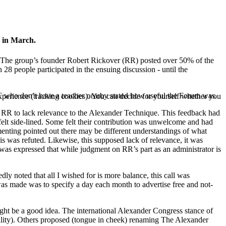
 in March.
. (The group’s founder Robert Rickover (RR) posted over 50% of the
28 people participated in the ensuing discussion - until the
T who don’t have a teacher nearby stated how useful the Forum was.
 experience (tracking cookies). You can decide for yourself whether you
y RR to lack relevance to the Alexander Technique. This feedback had
elt side-lined. Some felt their contribution was unwelcome and had
menting pointed out there may be different understandings of what
is was refuted. Likewise, this supposed lack of relevance, it was
e was expressed that while judgment on RR’s part as an administrator is
ly noted that all I wished for is more balance, this call was
 was made was to specify a day each month to advertise free and not-
ight be a good idea. The international Alexander Congress stance of
ibility). Others proposed (tongue in cheek) renaming The Alexander