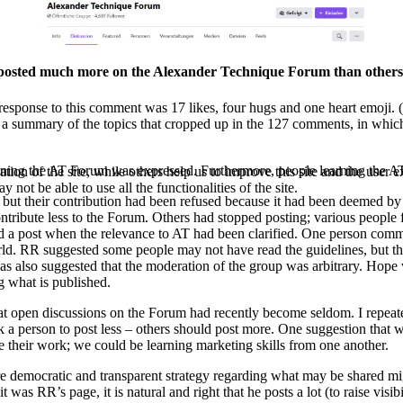
on posted much more on the Alexander Technique Forum than others
 response to this comment was 17 likes, four hugs and one heart emoji
 a summary of the topics that cropped up in the 127 comments, in which 
ining the AT Forum
was expressed. Furthermore, people learning the A
tion of the site, while others help us to improve this site and the user
 not be able to use all the functionalities of the site.
 but their contribution had been refused because it had been deemed b
ribute less to the Forum. Others had stopped posting; various people f
ted a post when the relevance to AT had been clarified. One person com
world. RR suggested some people may not have read the guidelines, but th
 was also suggested that the moderation of the group was arbitrary. Hop
g what is published.
at open discussions on the Forum had recently become seldom. I repeated
sk a person to post less – others should post more. One suggestion that
e their work; we could be learning marketing skills from one another.
ore democratic and transparent strategy regarding what may be shared m
as RR’s page, it is natural and right that he posts a lot (to raise vis