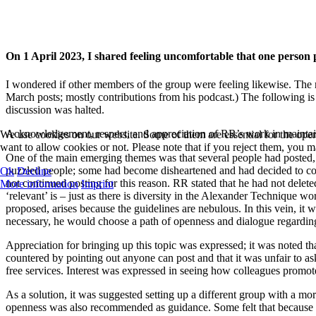
On 1 April 2023, I shared feeling uncomfortable that one pers
I wondered if other members of the group were feeling likewise. The
March posts; mostly contributions from his podcast.) The following is
discussion was halted.
Acknowledgement, respect, and appreciation of RR’s work
in mainta
We use cookies on our website. Some of them are essential for the opera
want to allow cookies or not. Please note that if you reject them, you may
One of the main emerging themes was that several people had posted,
puzzled people; some had become disheartened and had decided to cont
Ok
Decline
not continued posting for this reason. RR stated that he had not dele
More information
Imprint
‘relevant’ is – just as there is diversity in the Alexander Technique 
proposed, arises because the guidelines are nebulous. In this vein, it
necessary, he would choose a path of openness and dialogue regardin
Appreciation for bringing up this topic was expressed; it was noted th
countered by pointing out anyone can post and that it was unfair to a
free services. Interest was expressed in seeing how colleagues promot
As a solution, it was suggested setting up a different group with a m
openness was also recommended as guidance. Some felt that because it w