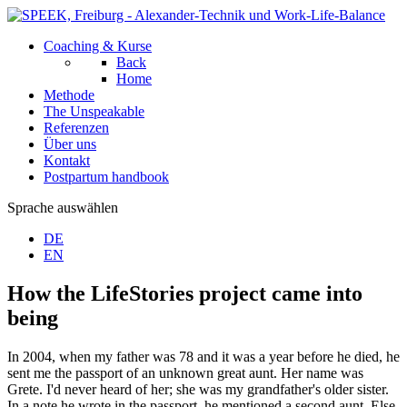
Coaching & Kurse
Back
Home
Methode
The Unspeakable
Referenzen
Über uns
Kontakt
Postpartum handbook
Sprache auswählen
DE
EN
How the LifeStories project came into
being
In 2004, when my father was 78 and it was a year before he died, he
sent me the passport of an unknown great aunt. Her name was
Grete. I'd never heard of her; she was my grandfather's older sister.
In a note he wrote in the passport, he mentioned a second aunt, Else,