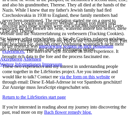
and also his grandmother, Therese. They all died at the hands of the
Nazis. While I knew that my father's Jewish family had fled
Czechoslovakia in 1938 to England, these family members had
never been mentioned. The revelation started me on a quest to
Wir nutzen Cookies auf unserer Website. Einige von ihnen sind
discover who these women were and what had happened to Grete,
essenziell für den Betrieb der Seite, während andere uns helfen, diese
Else and Therese.
Website und die Nutzererfahrung zu verbessern (Tracking Cookies).
Sie können selbst entscheiden, ob Sie die Cookies zulassen möchten.
In 2017 I started studying for my PhD at the University of Hull. Part
Bitte beachten Sie, dass bei einer Ablehnung womöglich nicht mehr
of my research was
interviewing women on their postpartum
alle Funktionalitäten der Seite zur Verfügung stehen.
experiences.
The interview style focused on lived experience. It
brought rich data to the fore and the process fascinated me.
Akzeptieren
Ablehnen
Weitere Informationen
Impressum
These two experiences and my interest in understanding people
come together in the LifeStories project. Are you interested and
would like to talk? Contact me
via the form on this website
or
through email:
Diese E-Mail-Adresse ist vor Spambots geschützt!
Zur Anzeige muss JavaScript eingeschaltet sein.
Return to the LifeStories start page
If you're interested in reading about my journey into discovering the
past, read more on my
Bach flower remedy blog.