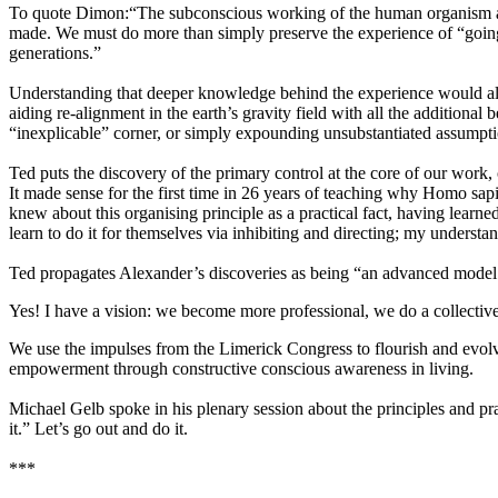
To quote Dimon:“The subconscious working of the human organism and 
made. We must do more than simply preserve the experience of “going 
generations.”
Understanding that deeper knowledge behind the experience would also
aiding re-alignment in the earth’s gravity field with all the additiona
“inexplicable” corner, or simply expounding unsubstantiated assumpti
Ted puts the discovery of the primary control at the core of our work, 
It made sense for the first time in 26 years of teaching why Homo sapi
knew about this organising principle as a practical fact, having lear
learn to do it for themselves via inhibiting and directing; my understa
Ted propagates Alexander’s discoveries as being “an advanced model 
Yes! I have a vision: we become more professional, we do a collective 
We use the impulses from the Limerick Congress to flourish and evol
empowerment through constructive conscious awareness in living.
Michael Gelb spoke in his plenary session about the principles and pra
it.” Let’s go out and do it.
***