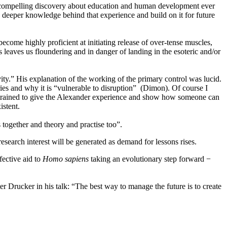
st compelling discovery about education and human development ever
deeper knowledge behind that experience and build on it for future
me highly proficient at initiating release of over-tense muscles,
s leaves us floundering and in danger of landing in the esoteric and/or
vity.” His explanation of the working of the primary control was lucid.
tries and why it is “vulnerable to disruption” (Dimon). Of course I
een trained to give the Alexander experience and show how someone can
istent.
together and theory and practise too”.
esearch interest will be generated as demand for lessons rises.
ective aid to
Homo sapiens
taking an evolutionary step forward −
r Drucker in his talk: “The best way to manage the future is to create