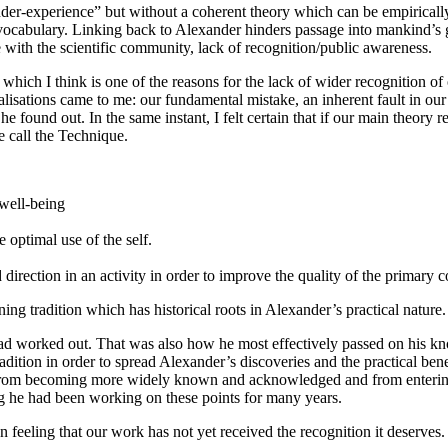
nder-experience” but without a coherent theory which can be empirical
le vocabulary. Linking back to Alexander hinders passage into mankind’
 with the scientific community, lack of recognition/public awareness.
hich I think is one of the reasons for the lack of wider recognition of
lisations came to me: our fundamental mistake, an inherent fault in our
e found out. In the same instant, I felt certain that if our main theory 
e call the Technique.
 well-being
 optimal use of the self.
 direction in an activity in order to improve the quality of the primary c
ning tradition which has historical roots in Alexander’s practical nature.
 worked out. That was also how he most effectively passed on his know
 tradition in order to spread Alexander’s discoveries and the practical b
AT from becoming more widely known and acknowledged and from enteri
g he had been working on these points for many years.
feeling that our work has not yet received the recognition it deserves.