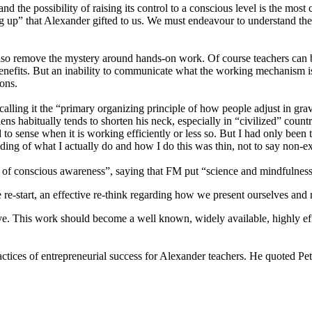
the possibility of raising its control to a conscious level is the mo
up” that Alexander gifted to us. We must endeavour to understand the 
 remove the mystery around hands-on work. Of course teachers can beco
l benefits. But an inability to communicate what the working mechanism i
ons.
calling it the “primary organizing principle of how people adjust in gra
ens habitually tends to shorten his neck, especially in “civilized” coun
ned to sense when it is working efficiently or less so. But I had only b
nding of what I actually do and how I do this was thin, not to say non-ex
of conscious awareness”, saying that FM put “science and mindfulness 
re-start, an effective re-think regarding how we present ourselves and r
ve. This work should become a well known, widely available, highly eff
ctices of entrepreneurial success for Alexander teachers. He quoted Pete