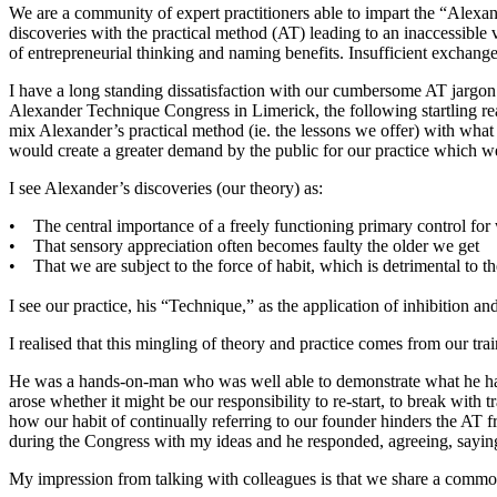
We are a community of expert practitioners able to impart the “Alexa
discoveries with the practical method (AT) leading to an inaccessib
of entrepreneurial thinking and naming benefits. Insufficient exchange
I have a long standing dissatisfaction with our cumbersome AT jargon w
Alexander Technique Congress in Limerick, the following startling rea
mix Alexander’s practical method (ie. the lessons we offer) with what h
would create a greater demand by the public for our practice which w
I see Alexander’s discoveries (our theory) as:
• The central importance of a freely functioning primary control for
• That sensory appreciation often becomes faulty the older we get
• That we are subject to the force of habit, which is detrimental to the
I see our practice, his “Technique,” as the application of inhibition and
I realised that this mingling of theory and practice comes from our trai
He was a hands-on-man who was well able to demonstrate what he had
arose whether it might be our responsibility to re-start, to break with
how our habit of continually referring to our founder hinders the 
during the Congress with my ideas and he responded, agreeing, sayin
My impression from talking with colleagues is that we share a common 