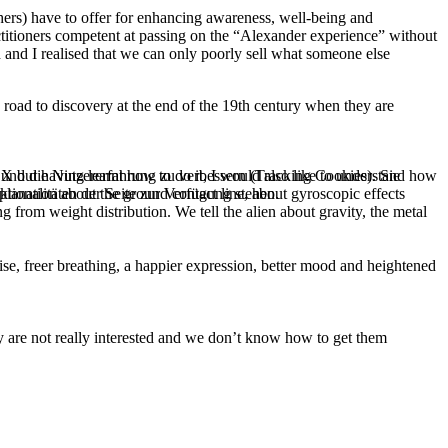
hers) have to offer for enhancing awareness, well-being and
ctitioners competent at passing on the “Alexander experience” without
 and I realised that we can only poorly sell what someone else
road to discovery at the end of the 19th century when they are
e und die Nutzererfahrung zu verbessern (Tracking Cookies). Sie
 X but having learnt how to do it, I would also like to understand how
tionalitäten der Seite zur Verfügung stehen.
xplanation about the ground contact line, about gyroscopic effects
 from weight distribution. We tell the alien about gravity, the metal
ise, freer breathing, a happier expression, better mood and heightened
hey are not really interested and we don’t know how to get them