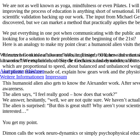
We are not as well known as yoga, mindfulness or even Pilates. I will
improving the process of education is anything short of sensational. 
scientific validation backing up our work. The input from Michael Gel
discovered, but we can market a method that practically applies the ben
We put everything in one pot when communicating with the public and 
looking for a solution to their problems at the beginning of the 21st?
Here is an analogy to make my point clear: a humanoid alien visits the
Wir nutzen Cookies auf unserer Website. Einige von ihnen sind essenzi
It learns how to ride a bike and asks, impressed, “Oh, how does that w
können selbst entscheiden, ob Sie die Cookies zulassen möchten. Bitte
it works.” We explain about bicycle mechanics and dynamics, about self
which are proportional to speed, about balanced and unbalanced weight 
Akzeptieren
Ablehnen
and plastic bikes are made of, explain how gears work and the physi
Weitere Informationen
Impressum
This humanoid alien also gets to know the Alexander work. After severa
awareness.
The alien says, “I feel really good – how does that work?”
We answer, hesitantly, “well, we are not quite sure. We haven’t actuall
The alien is surprised: “But this is great stuff! Why aren’t your scien
interested…”
You get my point.
Dimon calls the work neuro-dynamics or simply psychophysical educa