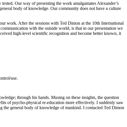
ly tested. Our way of presenting the work amalgamates Alexander’s
s general body of knowledge. Our community does not have a culture
 our work. After the sessions with Ted Dimon at the 10th International
 communication with the outside world, is that in our presentation we
received high-level scientific recognition and become better known, it
ontrol/use.
ledge; through his hands. Musing on these insights, the question
enefits of psycho-physical re-education more effectively. I suddenly saw
ng the general body of knowledge of mankind. I contacted Ted Dimon