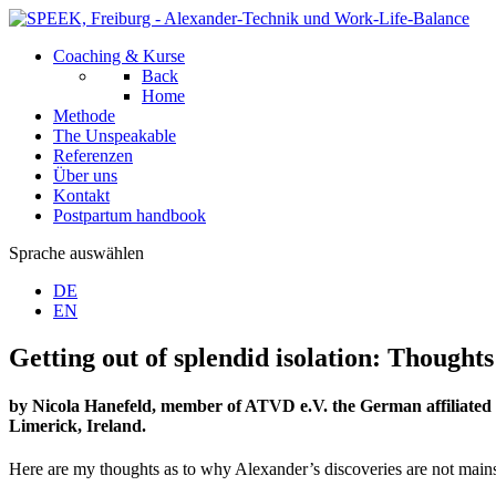
Coaching & Kurse
Back
Home
Methode
The Unspeakable
Referenzen
Über uns
Kontakt
Postpartum handbook
Sprache auswählen
DE
EN
Getting out of splendid isolation: Though
by Nicola Hanefeld, member of ATVD e.V. the German affiliated 
Limerick, Ireland.
Here are my thoughts as to why Alexander’s discoveries are not main