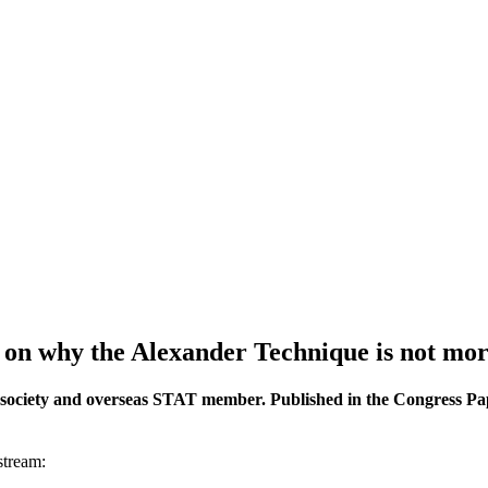
ts on why the Alexander Technique is not mo
society and overseas STAT member. Published in the Congress Pape
stream: