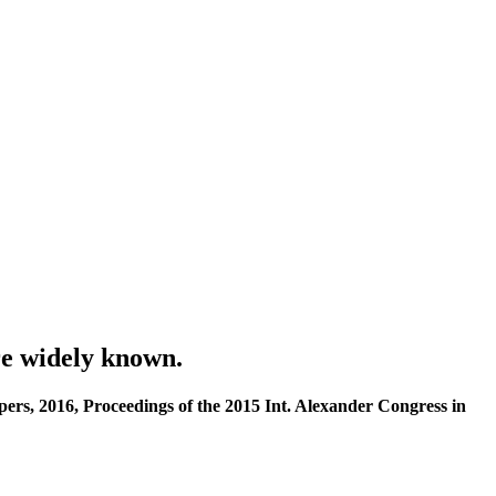
re widely known.
rs, 2016, Proceedings of the 2015 Int. Alexander Congress in