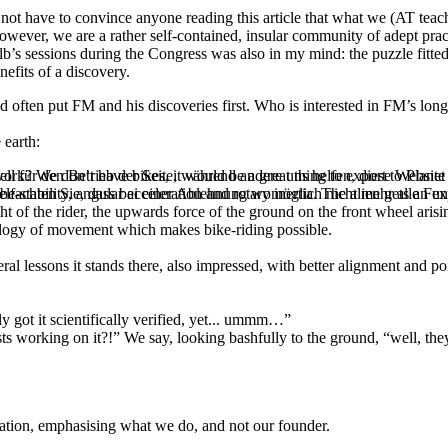
 not have to convince anyone reading this article that what we (AT teac
However, we are a rather self-contained, insular community of adept pra
b’s sessions during the Congress was also in my mind: the puzzle fitted
efits of a discovery.
often put FM and his discoveries first. Who is interested in FM’s long 
 earth:
ell für den Betrieb der Seite, während andere uns helfen, diese Websit
ork? We don’t have bikes, it would be a great thing to export to Planet
 beachten Sie, dass bei einer Ablehnung womöglich nicht mehr alle Funk
-stability, angular acceleration and rotary inertia. The alien gets an e
of the rider, the upwards force of the ground on the front wheel arising
ology of movement which makes bike-riding possible.
l lessons it stands there, also impressed, with better alignment and po
y got it scientifically verified, yet... ummm…”
tists working on it?!” We say, looking bashfully to the ground, “well, t
tion, emphasising what we do, and not our founder.