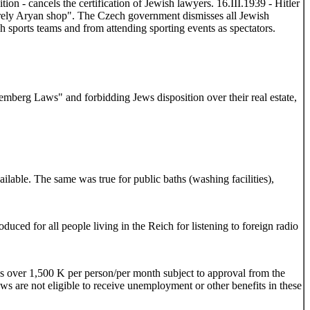
n - cancels the certification of Jewish lawyers. 16.III.1939 - Hitler
urely Aryan shop". The Czech government dismisses all Jewish
h sports teams and from attending sporting events as spectators.
emberg Laws" and forbidding Jews disposition over their real estate,
ailable. The same was true for public baths (washing facilities),
ed for all people living in the Reich for listening to foreign radio
s over 1,500 K per person/per month subject to approval from the
ws are not eligible to receive unemployment or other benefits in these