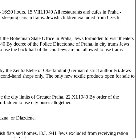
- 16:30 hours. 15.VIII.1940 All restaurants and cafes in Praha -
r sleeping cars in trains. Jewish children excluded from Czech-
f the Bohemian State Office in Praha, Jews forbidden to visit theaters
40 By decree of the Police Directorate of Praha, in city trams Jews
to use the back half of the car. Jews are not allowed to use trams
by the Zentralstelle or Oberlandrat (German district authority). Jews
second-hand shops only. The only new textile products open for sale to
e the city limits of Greater Praha. 22.XI.1940 By order of the
orbidden to use city buses altogether.
azna, or Dlazdena.
ish flats and homes.18.I.1941 Jews excluded from receiving ration