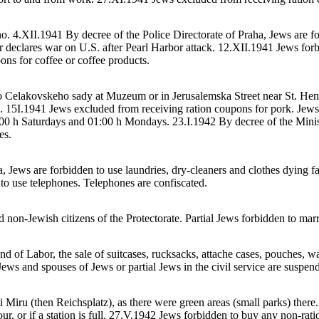
. 4.XII.1941 By decree of the Police Directorate of Praha, Jews are for
ler declares war on U.S. after Pearl Harbor attack. 12.XII.1941 Jews for
ns for coffee or coffee products.
to Celakovskeho sady at Muzeum or in Jerusalemska Street near St. Henr
 15I.1941 Jews excluded from receiving ration coupons for pork. Jews 
:00 h Saturdays and 01:00 h Mondays. 23.I.1942 By decree of the Minist
es.
, Jews are forbidden to use laundries, dry-cleaners and clothes dying fa
o use telephones. Telephones are confiscated.
non-Jewish citizens of the Protectorate. Partial Jews forbidden to marr
 of Labor, the sale of suitcases, rucksacks, attache cases, pouches, wal
ews and spouses of Jews or partial Jews in the civil service are suspen
Miru (then Reichsplatz), as there were green areas (small parks) there
hour, or if a station is full. 27.V.1942 Jews forbidden to buy any non-ra