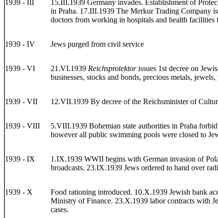
1939 - III
15.III.1939 Germany invades. Establishment of Protecto
in Praha. 17.III.1939 The Merkur Trading Company is g
doctors from working in hospitals and health facilitie
1939 - IV
Jews purged from civil service
1939 - VI
21.VI.1939
Reichsprotektor
issues 1st decree on Jewis
businesses, stocks and bonds, precious metals, jewels, 
1939 - VII
12.VII.1939 By decree of the Reichsminister of Cultu
1939 - VIII
5.VIII.1939 Bohemian state authorities in Praha forbid 
however all public swimming pools were closed to Jew
1939 - IX
1.IX.1939 WWII begins with German invasion of Poland. 
broadcasts. 23.IX.1939 Jews ordered to hand over radi
1939 - X
Food rationing introduced. 10.X.1939 Jewish bank acco
Ministry of Finance. 23.X.1939 labor contracts with Je
cases.