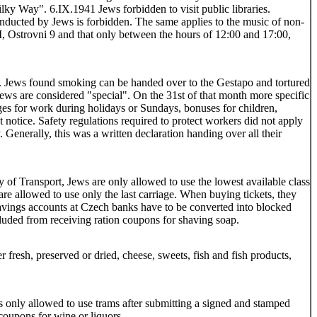
Milky Way". 6.IX.1941 Jews forbidden to visit public libraries.
nducted by Jews is forbidden. The same applies to the music of non-
I, Ostrovni 9 and that only between the hours of 12:00 and 17:00,
s. Jews found smoking can be handed over to the Gestapo and tortured
ews are considered "special". On the 31st of that month more specific
ages for work during holidays or Sundays, bonuses for children,
 notice. Safety regulations required to protect workers did not apply
 Generally, this was a written declaration handing over all their
 of Transport, Jews are only allowed to use the lowest available class
are allowed to use only the last carriage. When buying tickets, they
 savings accounts at Czech banks have to be converted into blocked
uded from receiving ration coupons for shaving soap.
fresh, preserved or dried, cheese, sweets, fish and fish products,
s only allowed to use trams after submitting a signed and stamped
coupons for wine or liquors.