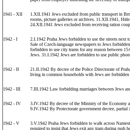
1941 - XII
1.XII.1941 Jews excluded from public transport in Brno
rooms, picture galleries or archives. 11.XII.1941, Hit
24.XII.1941 Jews excluded from receiving ration coupo
1942 - I
2.I.1942 Praha Jews forbidden to use the streets next 
Sale of Czech-language newspapers to Jews forbidden.
forbidden to use city trams for any reason between 15
Jews. 31.I.1942 Jews are forbidden to use public phon
1942 - II
21.II.1942 By decree of the Police Directorate of Praha
living in common households with Jews are forbidden t
1942 - III
7.III.1942 Law forbidding marriages between Jews and 
1942 - IV
3.IV.1942 By decree of the Ministry of the Economy and
9.IV.1942 By Protectorate government decree, partial J
1942 - V
3.V.1942 Praha Jews forbidden to walk across Namesti 
required to insist that Jews exit any tram during rush 