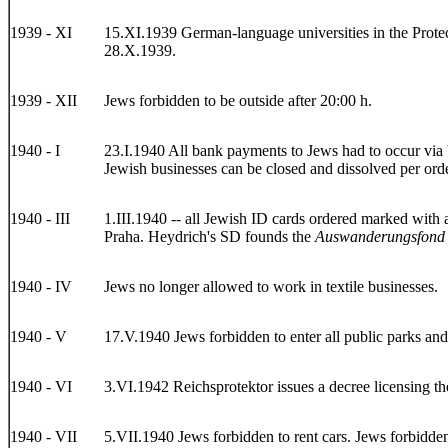
1939 - XI
15.XI.1939 German-language universities in the Protec
28.X.1939.
1939 - XII
Jews forbidden to be outside after 20:00 h.
1940 - I
23.I.1940 All bank payments to Jews had to occur via 
Jewish businesses can be closed and dissolved per order
1940 - III
1.III.1940 -- all Jewish ID cards ordered marked with 
Praha. Heydrich's SD founds the
Auswanderungsfond
1940 - IV
Jews no longer allowed to work in textile businesses.
1940 - V
17.V.1940 Jews forbidden to enter all public parks and
1940 - VI
3.VI.1942 Reichsprotektor issues a decree licensing th
1940 - VII
5.VII.1940 Jews forbidden to rent cars. Jews forbidden 