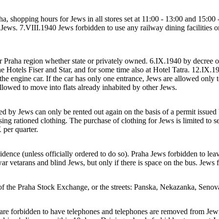
a, shopping hours for Jews in all stores set at 11:00 - 13:00 and 15:00 
 Jews. 7.VIII.1940 Jews forbidden to use any railway dining facilities o
er Praha region whether state or privately owned. 6.IX.1940 by decree o
e Hotels Fiser and Star, and for some time also at Hotel Tatra. 12.IX.19
 the engine car. If the car has only one entrance, Jews are allowed only 
llowed to move into flats already inhabited by other Jews.
d by Jews can only be rented out again on the basis of a permit issued 
ing rationed clothing. The purchase of clothing for Jews is limited to 
 per quarter.
dence (unless officially ordered to do so). Praha Jews forbidden to leav
ar vetarans and blind Jews, but only if there is space on the bus. Jews f
of the Praha Stock Exchange, or the streets: Panska, Nekazanka, Senov
 are forbidden to have telephones and telephones are removed from Jew