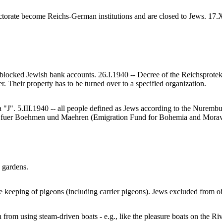
torate become Reichs-German institutions and are closed to Jews. 17.XI
blocked Jewish bank accounts. 26.I.1940 -- Decree of the Reichsprotek
. Their property has to be turned over to a specified organization.
a "J". 5.III.1940 -- all people defined as Jews according to the Nurem
fuer Boehmen und Maehren (Emigration Fund for Bohemia and Moravia)
 gardens.
e keeping of pigeons (including carrier pigeons). Jews excluded from ob
from using steam-driven boats - e.g., like the pleasure boats on the Ri