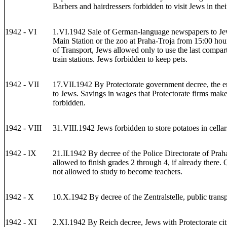
Barbers and hairdressers forbidden to visit Jews in the
1942 - VI
1.VI.1942 Sale of German-language newspapers to Jews
Main Station or the zoo at Praha-Troja from 15:00 hour
of Transport, Jews allowed only to use the last compartm
train stations. Jews forbidden to keep pets.
1942 - VII
17.VII.1942 By Protectorate government decree, the em
to Jews. Savings in wages that Protectorate firms make
forbidden.
1942 - VIII
31.VIII.1942 Jews forbidden to store potatoes in cellar
1942 - IX
21.II.1942 By decree of the Police Directorate of Prah
allowed to finish grades 2 through 4, if already there.
not allowed to study to become teachers.
1942 - X
10.X.1942 By decree of the Zentralstelle, public trans
1942 - XI
2.XI.1942 By Reich decree, Jews with Protectorate citi