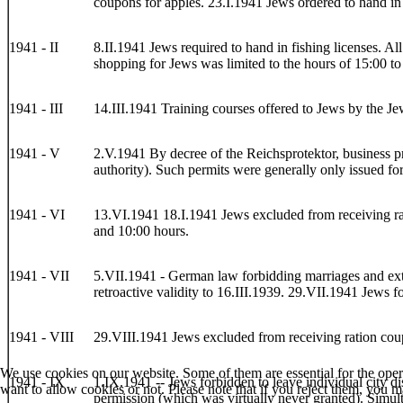
coupons for apples. 23.I.1941 Jews ordered to hand in 
1941 - II
8.II.1941 Jews required to hand in fishing licenses. A
shopping for Jews was limited to the hours of 15:00 to
1941 - III
14.III.1941 Training courses offered to Jews by the 
1941 - V
2.V.1941 By decree of the Reichsprotektor, business pr
authority). Such permits were generally only issued fo
1941 - VI
13.VI.1941 18.I.1941 Jews excluded from receiving rat
and 10:00 hours.
1941 - VII
5.VII.1941 - German law forbidding marriages and extr
retroactive validity to 16.III.1939. 29.VII.1941 Jews f
1941 - VIII
29.VIII.1941 Jews excluded from receiving ration cou
We use cookies on our website. Some of them are essential for the opera
1941 - IX
1.IX.1941 -- Jews forbidden to leave individual city dis
want to allow cookies or not. Please note that if you reject them, you may
permission (which was virtually never granted). Simult