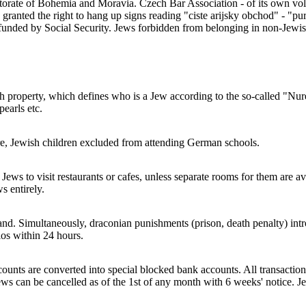
rate of Bohemia and Moravia. Czech Bar Association - of its own volitio
ranted the right to hang up signs reading "ciste arijsky obchod" - "p
s funded by Social Security. Jews forbidden from belonging in non-Jewis
h property, which defines who is a Jew according to the so-called "Nur
pearls etc.
re, Jewish children excluded from attending German schools.
Jews to visit restaurants or cafes, unless separate rooms for them are av
s entirely.
Simultaneously, draconian punishments (prison, death penalty) introduc
os within 24 hours.
unts are converted into special blocked bank accounts. All transaction
ws can be cancelled as of the 1st of any month with 6 weeks' notice. Je