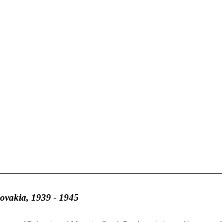
lovakia, 1939 - 1945