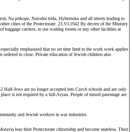
, Na prikope, Narodni trida, Hybernska and all streets leading to
ther cities of the Protectorate. 23.VI.1942 By decree of the Ministry
of baggage carriers, to use waiting rooms or any other facilities at
specially emphasized that no set time limit to the work week applies
 ordered to close. Private education of Jewish children also
1942 Half-Jews are no longer accepted into Czech schools and are only
e place is not required by a full-Aryan. People of mixed parentage are
Community and Jewish workers in war industries.
oravia lose their Protectorate citizenship and become stateless. Their