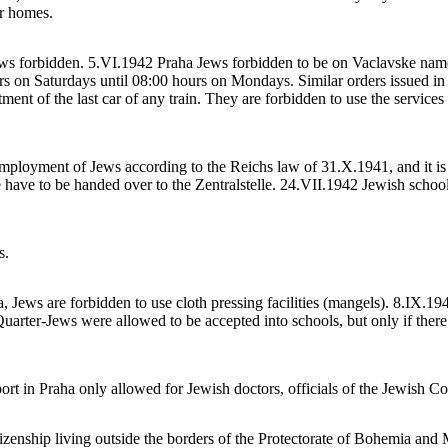
ir homes.
 forbidden. 5.VI.1942 Praha Jews forbidden to be on Vaclavske namesti
s on Saturdays until 08:00 hours on Mondays. Similar orders issued in o
ent of the last car of any train. They are forbidden to use the services 
ployment of Jews according to the Reichs law of 31.X.1941, and it is e
 have to be handed over to the Zentralstelle. 24.VII.1942 Jewish schools
s.
a, Jews are forbidden to use cloth pressing facilities (mangels). 8.IX.
 Quarter-Jews were allowed to be accepted into schools, but only if ther
port in Praha only allowed for Jewish doctors, officials of the Jewish 
zenship living outside the borders of the Protectorate of Bohemia and M