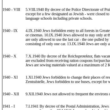
1940 - VIII
5.VIII.1940 By decree of the Police Directorate of Prah
except for a few designated as Jewish - were closed to
language schools including private schools.
1940 - IX
4.IX.1940 Jews forbidden entry to all forests in Great
or cinemas. 10.IX.1940 Jews allowed to stay only at th
are only allowed to use the last car - the one pulled by
consisting of only one car. 13.IX.1940 Jews are only a
1940 - X
7.X.1940 By decree of the Reichsprotektor, flats vacate
are excluded from receiving ration coupons for/purchas
Jews are sewing materials valued at a maximum of 2 K
1940 - XI
1.XI.1940 Jews forbidden to change their places of resi
Zentralstelle, Jews forbidden to use buses, except for w
1940 - XII
9.XII.1940 Jews not allowed to frequent the environs 
1941 - I
7.I.1941 By decree of the Postal Administration, Jews