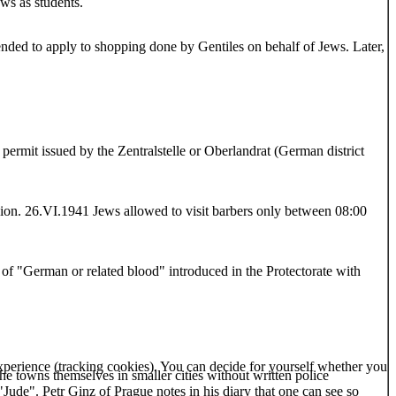
ws as students.
tended to apply to shopping done by Gentiles on behalf of Jews. Later,
permit issued by the Zentralstelle or Oberlandrat (German district
ion. 26.VI.1941 Jews allowed to visit barbers only between 08:00
of "German or related blood" introduced in the Protectorate with
 experience (tracking cookies). You can decide for yourself whether you
the towns themselves in smaller cities without written police
Jude". Petr Ginz of Prague notes in his diary that one can see so