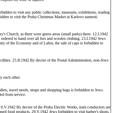
bidden to visit any public collections, museums, exhibitions, reading
bidden to visit the Praha Christmas Market at Karlovo namesti.
y's Church, as there were green areas (small parks) there. 12.I.1942
ordered to hand over all furs and woolen clothing. 23.I.1942 Jews
ry of the Economy and of Labor, the sale of caps is forbidden to
cilities. 25.II.1942 By decree of the Postal Administration, non-Jews
y each other.
lets, travel needs, straps and shopping bags is forbidden to Jews.
ded from service.
. 8.V.1942 By decree of the Praha Electric Works, tram conductors are
tioned food products. 29.V.1942 Jews forbidden to visit barber's shops.