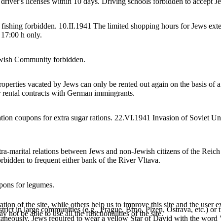
driver's licenses within 10 days. Driving schools forbidden to accept Je
ll fishing forbidden. 10.II.1941 The limited shopping hours for Jews ex
 17:00 h only.
Jewish Community forbidden.
operties vacated by Jews can only be rented out again on the basis of a 
r rental contracts with German immingrants.
ion coupons for extra sugar rations. 22.VI.1941 Invasion of Soviet Un
a-marital relations between Jews and non-Jewish citizens of the Reich 
orbidden to frequent either bank of the River Vltava.
pons for legumes.
tion of the site, while others help us to improve this site and the user
trict in large communities (e.g., Prague, Brno, Plzen, Ostrava, etc.) or 
 not be able to use all the functionalities of the site.
aneously, Jews required to wear a yellow Star of David with the word "