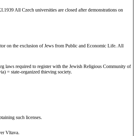
.1939 All Czech universities are closed after demonstrations on
tor on the exclusion of Jews from Public and Economic Life. All
burg laws required to register with the Jewish Religious Community of
 = state-organized thieving society.
taining such licenses.
ver Vltava.