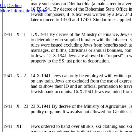
many such stars on Dlouha trida (a main street in a ver
Ok
Decline
10.IX.1941 By decree of the Bohemian State Office in
More information
Imprint
Jewish composers, if its text was written by a Jew. 24
later reduced to 13:00 and 17:00. Similar rules applied
1941 - X - 1
1.X.1941 By decree of the Ministry of Finance, Jews 
to determine who supplied him/her with the tobacco. 3.
rules were issued excluding Jews from benefits such as
marriages, or births, Christmas or annual bonuses, bon
to Jews. 12.X.1941 Jews are allowed to "request" in writ
property to the SS just prior to deportation.
1941 - X - 2
14.X.1941 Jews can only be employed with written permi
on any train. Jews are excluded from the use of express
had to show their ID and an official permission to tra
Jewish bank accounts. 16.X.1941 Jews excluded from r
1941 - X - 23
23.X.1941 By decree of the Ministry of Agriculture, Je
poultry or game. It was also not allowed for Gentiles t
1941 - XI
Jews ordered to hand over all skis, ski-clothing and s
paper from employer indicating the necessity of trans