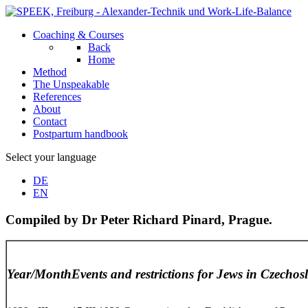
Coaching & Courses
Back
Home
Method
The Unspeakable
References
About
Contact
Postpartum handbook
Select your language
DE
EN
Compiled by Dr Peter Richard Pinard, Prague.
Year/Month
Events and restrictions for Jews in Czechos