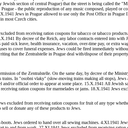
y Jewish section of central Prague) that the street is being called the "
 Prague - the public reproduction of any music composed, played or co
.IX.1941 Jews in Prague allowed to use only the Post Office in Prague I
 in most Czech cities.
excluded from receiving ration coupons for tabacco or tabacco product
X.1941 By decree of the Reich, any labor contracts entered into with J
 paid sick leave, health insurance, vacation, over-time pay, or extra w
uses to cover funeral expenses. Jews could be fired immediately without
ing that the Zentralstelle in Prague deal with/dispose of their property.
ssion of the Zentralstelle. On the same day, by decree of the Ministry
 trains. In "osobni vlaky" (slow-moving trains making all stops), Jews 
vel and/or official order to appear at some place. 15.X.1941 All Jewish
eceiving ration coupons for marmelades or jams. 18.X.1941 Jews excl
ws excluded from receiving ration coupons for fruit of any type whether 
o sell or donate any of these products to Jews.
ki-boots. Jews ordered to hand over all sewing machines. 4.XI.1941 Jew
port to and from work. 27.XI.1941 Jews excluded from receiving ration 